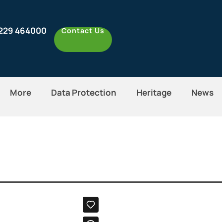
1229 464000
Contact Us
More
Data Protection
Heritage
News