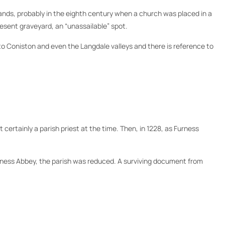
stands, probably in the eighth century when a church was placed in a
resent graveyard, an “unassailable” spot.
o Coniston and even the Langdale valleys and there is reference to
 certainly a parish priest at the time. Then, in 1228, as Furness
rness Abbey, the parish was reduced. A surviving document from