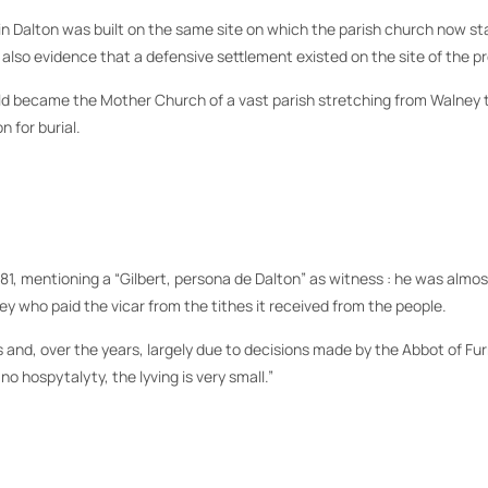
rch in Dalton was built on the same site on which the parish church now 
 also evidence that a defensive settlement existed on the site of the p
ld became the Mother Church of a vast parish stretching from Walney t
 for burial.
81, mentioning a “Gilbert, persona de Dalton” as witness : he was almost
 who paid the vicar from the tithes it received from the people.
and, over the years, largely due to decisions made by the Abbot of Fu
 no hospytalyty, the lyving is very small.”