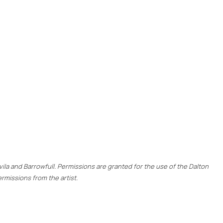
ovila and Barrowfull. Permissions are granted for the use of the Dalton
rmissions from the artist.