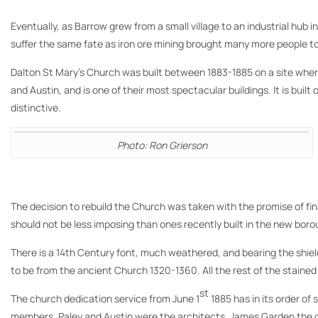
Eventually, as Barrow grew from a small village to an industrial hub
suffer the same fate as iron ore mining brought many more people t
Dalton St Mary’s Church was built between 1883-1885 on a site where 
and Austin, and is one of their most spectacular buildings. It is bui
distinctive.
Photo: Ron Grierson
The decision to rebuild the Church was taken with the promise of fi
should not be less imposing than ones recently built in the new bor
There is a 14th Century font, much weathered, and bearing the shields 
to be from the ancient Church 1320-1360. All the rest of the stained
st
The church dedication service from June 1
1885 has in its order o
members. Paley and Austin were the architects, James Garden the con