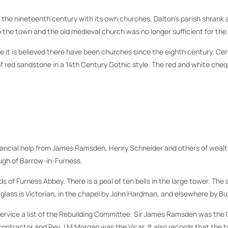
 in the nineteenth century with its own churches, Dalton’s parish shran
o the town and the old medieval church was no longer sufficient for th
it is believed there have been churches since the eighth century. Cert
lt of red sandstone in a 14th Century Gothic style. The red and white c
nancial help from James Ramsden, Henry Schneider and others of wealth 
ough of Barrow-in-Furness.
of Furness Abbey. There is a peal of ten bells in the large tower. The an
 glass is Victorian, in the chapel by John Hardman, and elsewhere by Bu
f service a list of the Rebuilding Committee. Sir James Ramsden was t
tractor and Rev J M Morgan was the Vicar. It also records that the tot