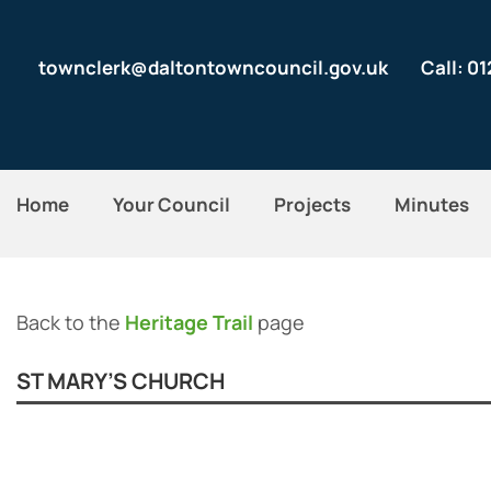
townclerk@daltontowncouncil.gov.uk
Call: 0
Home
Your Council
Projects
Minutes
Back to the
Heritage Trail
page
ST MARY’S CHURCH