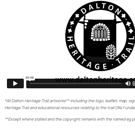
*All Dalton Heritage Trail artworks** including the logo, leaflet, map, 
Heritage Trail and educational resources relating to the trail ONLY un
**Except where stated and the copyright remains with the named eg ph