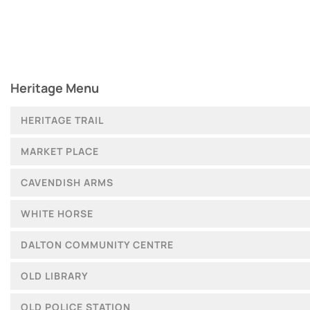
Heritage Menu
HERITAGE TRAIL
MARKET PLACE
CAVENDISH ARMS
WHITE HORSE
DALTON COMMUNITY CENTRE
OLD LIBRARY
OLD POLICE STATION