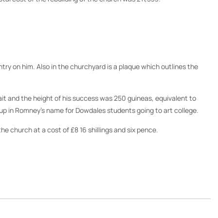
ntry on him. Also in the churchyard is a plaque which outlines the
ait and the height of his success was 250 guineas, equivalent to
et up in Romney’s name for Dowdales students going to art college.
e church at a cost of £8 16 shillings and six pence.