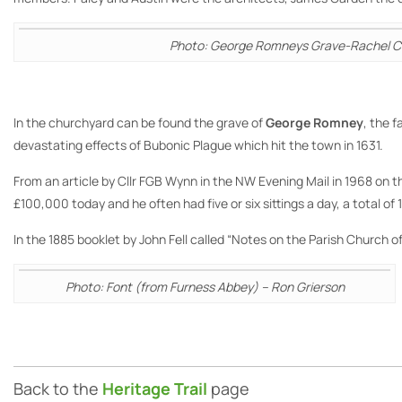
Photo: George Romneys Grave-Rachel C
In the churchyard can be found the grave of
George Romney
, the 
devastating effects of Bubonic Plague which hit the town in 1631.
From an article by Cllr FGB Wynn in the NW Evening Mail in 1968 on t
£100,000 today and he often had five or six sittings a day, a total o
In the 1885 booklet by John Fell called “Notes on the Parish Church 
Photo: Font (from Furness Abbey) – Ron Grierson
Back to the
Heritage Trail
page