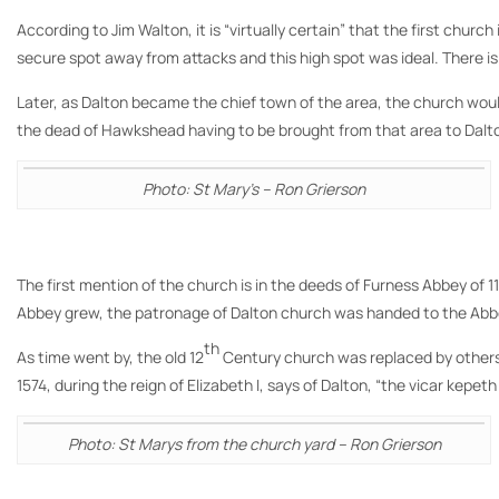
According to Jim Walton, it is “virtually certain” that the first chu
secure spot away from attacks and this high spot was ideal. There is
Later, as Dalton became the chief town of the area, the church wou
the dead of Hawkshead having to be brought from that area to Dalton
Photo: St Mary’s – Ron Grierson
The first mention of the church is in the deeds of Furness Abbey of 11
Abbey grew, the patronage of Dalton church was handed to the Abbey
th
As time went by, the old 12
Century church was replaced by others 
1574, during the reign of Elizabeth I, says of Dalton, “the vicar kepeth
Photo: St Marys from the church yard – Ron Grierson