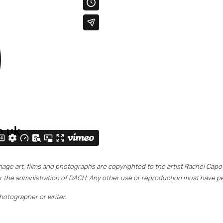
signage art, films and photographs are copyrighted to the artist Rachel Cap
der the administration of DACH. Any other use or reproduction must have pe
otographer or writer.