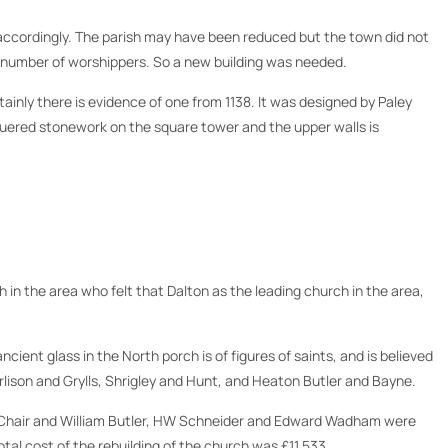
k accordingly. The parish may have been reduced but the town did not
e number of worshippers. So a new building was needed.
ainly there is evidence of one from 1138. It was designed by Paley
hequered stonework on the square tower and the upper walls is
in the area who felt that Dalton as the leading church in the area,
cient glass in the North porch is of figures of saints, and is believed
rlison and Grylls, Shrigley and Hunt, and Heaton Butler and Bayne.
he Chair and William Butler, HW Schneider and Edward Wadham were
al cost of the rebuilding of the church was £11,533.