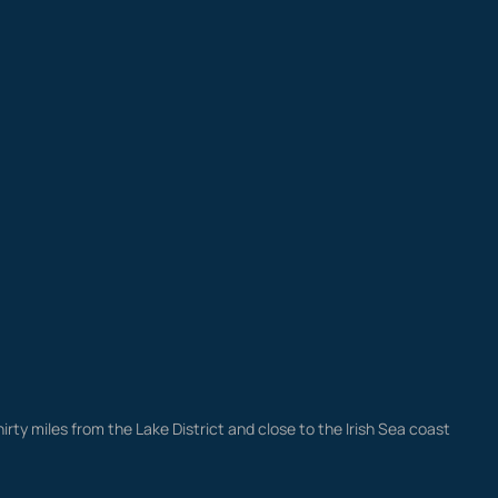
irty miles from the Lake District and close to the Irish Sea coast