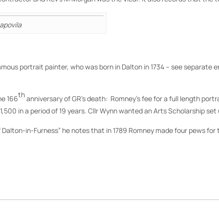
apovila
famous portrait painter, who was born in Dalton in 1734 – see separate e
th
he 166
anniversary of GR’s death: Romney’s fee for a full length portr
f 11,500 in a period of 19 years. Cllr Wynn wanted an Arts Scholarship s
of Dalton-in-Furness” he notes that in 1789 Romney made four pews for th