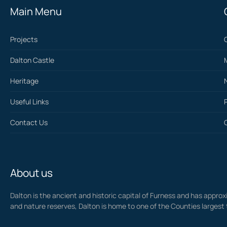
Main Menu
Projects
Dalton Castle
Heritage
Useful Links
Contact Us
About us
Dalton is the ancient and historic capital of Furness and has approxi
and nature reserves, Dalton is home to one of the Counties largest 