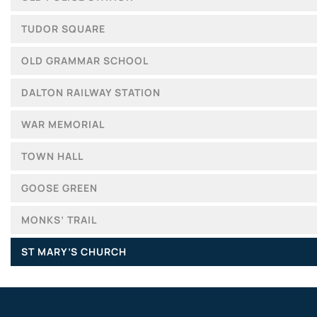
TUDOR SQUARE
OLD GRAMMAR SCHOOL
DALTON RAILWAY STATION
WAR MEMORIAL
TOWN HALL
GOOSE GREEN
MONKS’ TRAIL
ST MARY’S CHURCH