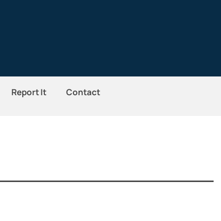
Report It
Contact