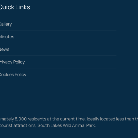
Quick Links
Gallery
Minutes
News
Privacy Policy
Cookies Policy
mately 8,000 residents at the current time. Ideally located less than th
tourist attractions, South Lakes Wild Animal Park.