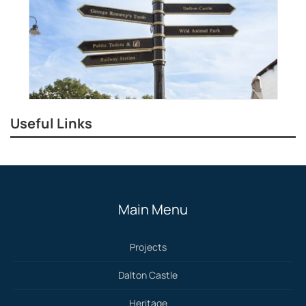
Useful Links
Main Menu
Projects
Dalton Castle
Heritage