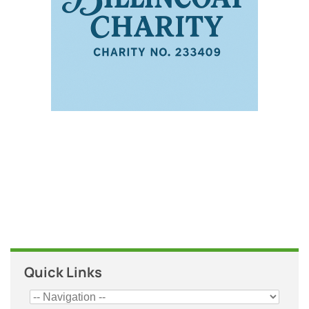
Quick Links