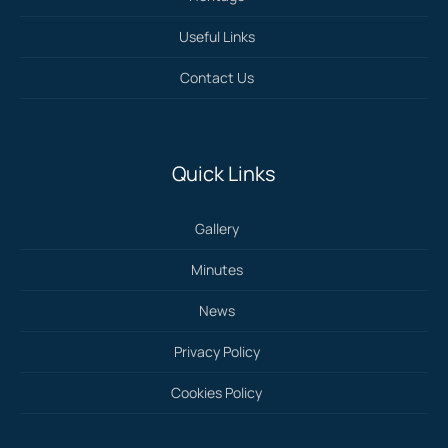
Useful Links
Contact Us
Quick Links
Gallery
Minutes
News
Privacy Policy
Cookies Policy