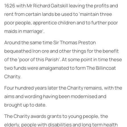
1626 with Mr Richard Gaitskill leaving the profits and
rent from certain lands be used to ‘maintain three
poor people, apprentice children and to further poor
maids in marriage’.
Around the same time Sir Thomas Preston
bequeathed Iron ore and other things for the benefit
of the ‘poor of this Parish’. At some point in time these
two funds were amalgamated to form The Billincoat
Charity.
Four hundred years later the Charity remains, with the
aims and wording having been modernised and
brought up to date.
The Charity awards grants to young people, the
elderly, people with disabilities and long term health