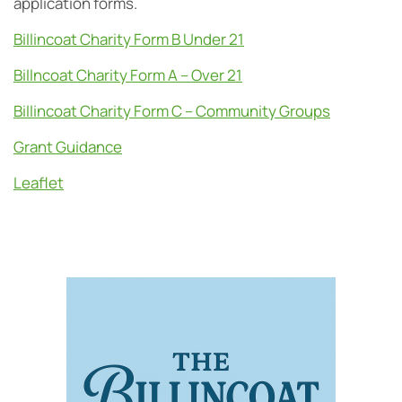
application forms.
Billincoat Charity Form B Under 21
Billncoat Charity Form A – Over 21
Billincoat Charity Form C – Community Groups
Grant Guidance
Leaflet