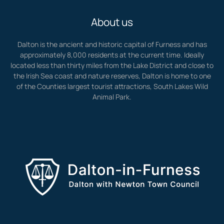
About us
Dalton is the ancient and historic capital of Furness and has
approximately 8,000 residents at the current time. Ideally
located less than thirty miles from the Lake District and close to
the Irish Sea coast and nature reserves, Dalton is home to one
of the Counties largest tourist attractions, South Lakes Wild
Animal Park.