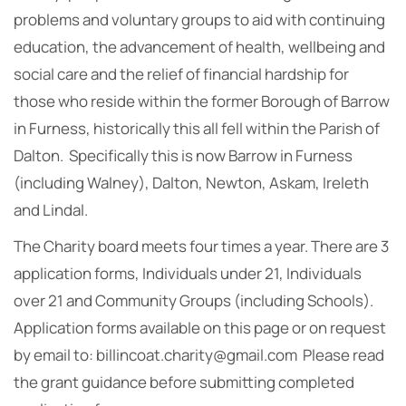
problems and voluntary groups to aid with continuing
education, the advancement of health, wellbeing and
social care and the relief of financial hardship for
those who reside within the former Borough of Barrow
in Furness, historically this all fell within the Parish of
Dalton. Specifically this is now Barrow in Furness
(including Walney), Dalton, Newton, Askam, Ireleth
and Lindal.
The Charity board meets four times a year. There are 3
application forms, Individuals under 21, Individuals
over 21 and Community Groups (including Schools).
Application forms available on this page or on request
by email to: billincoat.charity@gmail.com Please read
the grant guidance before submitting completed