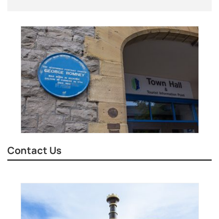
Contact Us