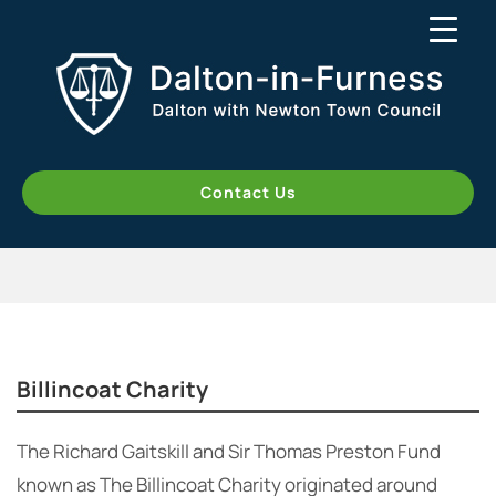
Contact Us
Billincoat Charity
The Richard Gaitskill and Sir Thomas Preston Fund
known as The Billincoat Charity originated around