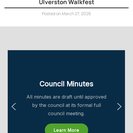
Ulverston Walkfest
Posted on
March 27, 2026
Council Minutes
All minutes are draft until approved
by the council at its formal full
council meeting.
Learn More