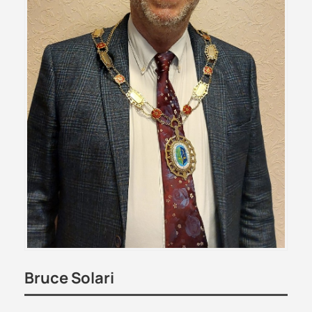
Bruce Solari