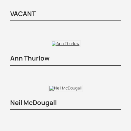
VACANT
Ann Thurlow
Neil McDougall