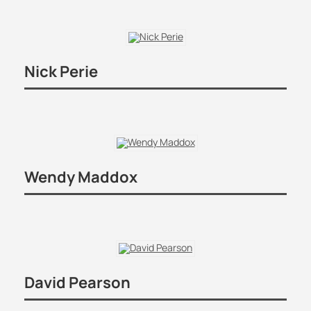
Nick Perie
Wendy Maddox
David Pearson