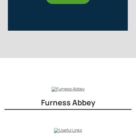
Furness Abbey