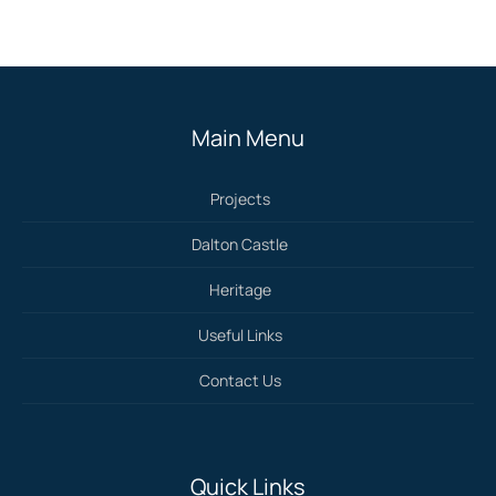
Main Menu
Projects
Dalton Castle
Heritage
Useful Links
Contact Us
Quick Links