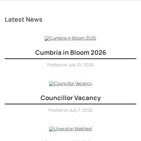
Latest News
Cumbria in Bloom 2026
Posted on
July 10, 2026
Councillor Vacancy
Posted on
July 7, 2026