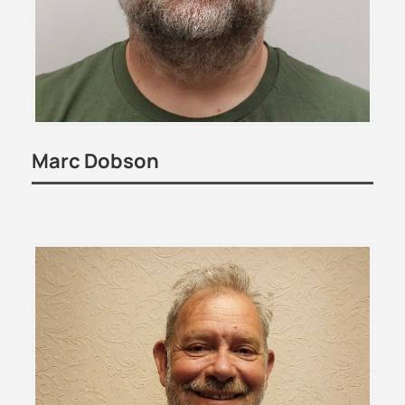
Marc Dobson