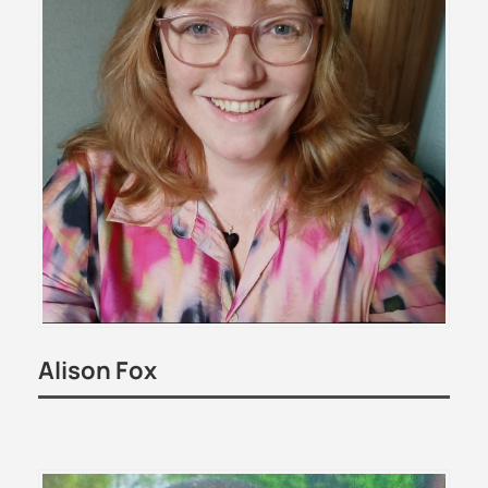
Alison Fox