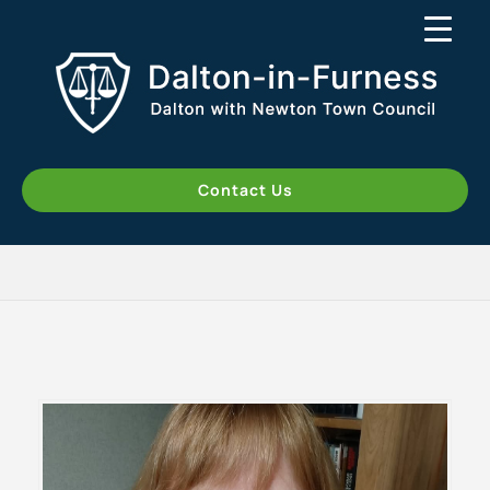
Contact Us