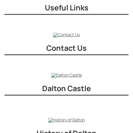
Useful Links
Contact Us
Dalton Castle