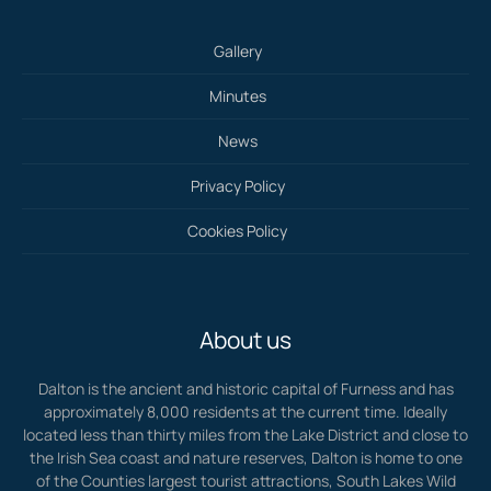
Gallery
Minutes
News
Privacy Policy
Cookies Policy
About us
Dalton is the ancient and historic capital of Furness and has
approximately 8,000 residents at the current time. Ideally
located less than thirty miles from the Lake District and close to
the Irish Sea coast and nature reserves, Dalton is home to one
of the Counties largest tourist attractions, South Lakes Wild