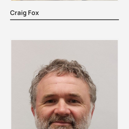
Craig Fox