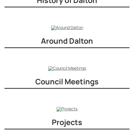
History of Dalton
Around Dalton
Council Meetings
Projects