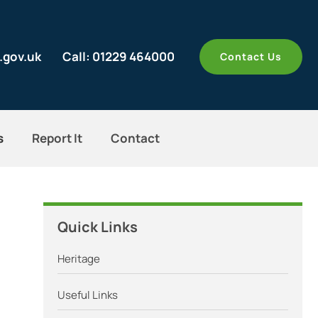
.gov.uk
Call: 01229 464000
Contact Us
s
Report It
Contact
Quick Links
Heritage
Useful Links