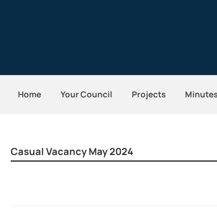
Home
Your Council
Projects
Minute
Casual Vacancy May 2024