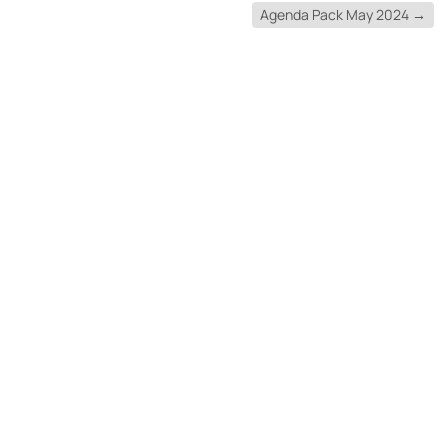
Agenda Pack May 2024
→