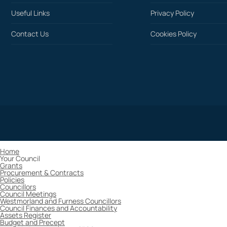
Useful Links
Privacy Policy
Contact Us
Cookies Policy
Home
Your Council
Grants
Procurement & Contracts
Policies
Councillors
Council Meetings
Westmorland and Furness Councillors
Council Finances and Accountability
Assets Register
Budget and Precept