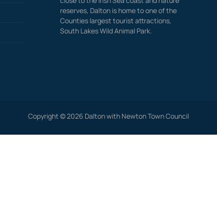
close to the Irish Sea coast and nature
reserves, Dalton is home to one of the
Counties largest tourist attractions,
South Lakes Wild Animal Park.
Copyright © 2026 Dalton with Newton Town Council