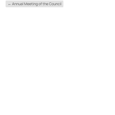
←
Annual Meeting of the Council