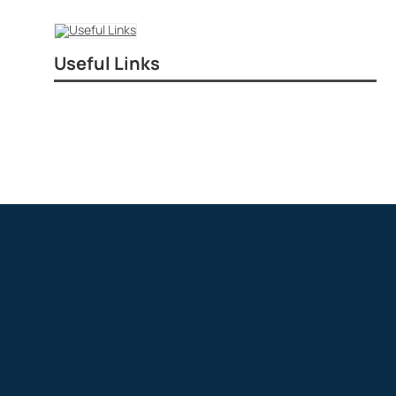
Useful Links