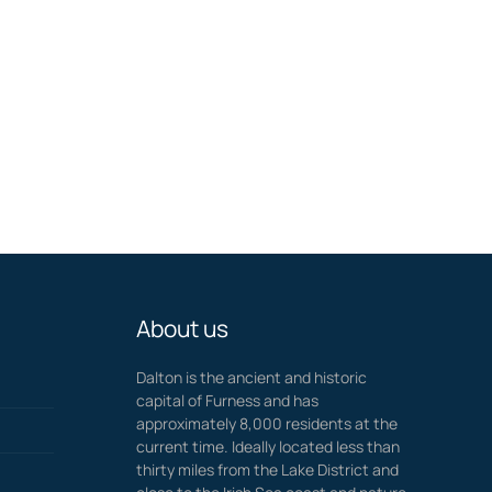
About us
Dalton is the ancient and historic
capital of Furness and has
approximately 8,000 residents at the
current time. Ideally located less than
thirty miles from the Lake District and