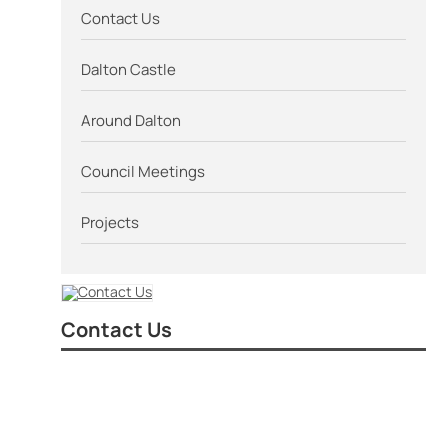
Contact Us
Dalton Castle
Around Dalton
Council Meetings
Projects
Contact Us