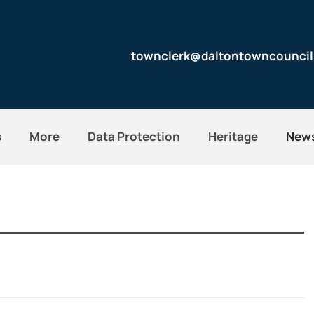
townclerk@daltontowncouncil
s
More
Data Protection
Heritage
New