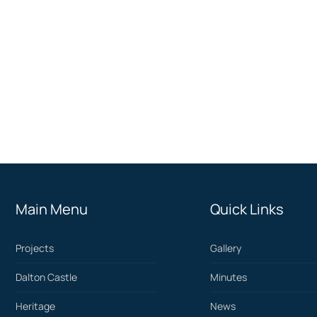
Main Menu
Quick Links
Projects
Gallery
Dalton Castle
Minutes
Heritage
News