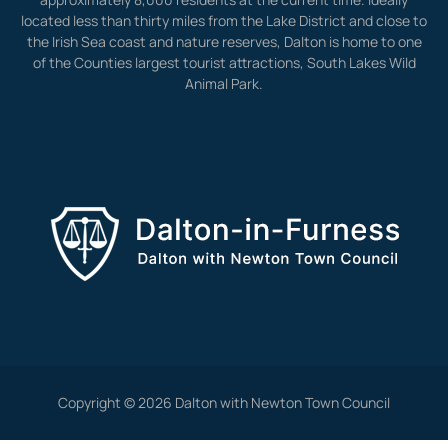
located less than thirty miles from the Lake District and close to
the Irish Sea coast and nature reserves, Dalton is home to one
of the Counties largest tourist attractions, South Lakes Wild
Animal Park.
Copyright © 2026 Dalton with Newton Town Council
View Full Site