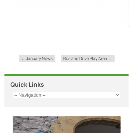
←
January News
Rusland Drive Play Area
→
Quick Links