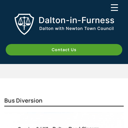
Contact Us
Bus Diversion