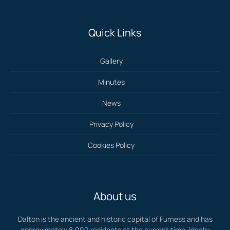
Quick Links
Gallery
Minutes
News
Privacy Policy
Cookies Policy
About us
Dalton is the ancient and historic capital of Furness and has
approximately 8,000 residents at the current time. Ideally