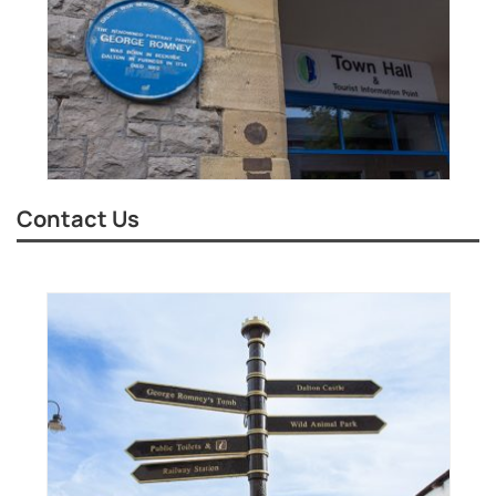
Contact Us