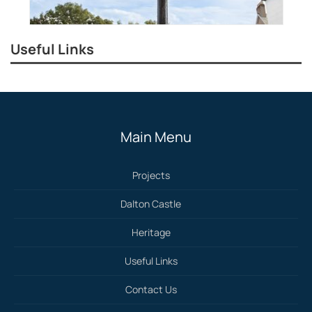
Useful Links
Main Menu
Projects
Dalton Castle
Heritage
Useful Links
Contact Us