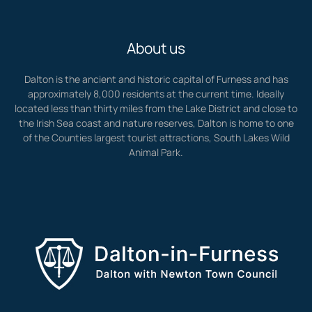
About us
Dalton is the ancient and historic capital of Furness and has
approximately 8,000 residents at the current time. Ideally
located less than thirty miles from the Lake District and close to
the Irish Sea coast and nature reserves, Dalton is home to one
of the Counties largest tourist attractions, South Lakes Wild
Animal Park.