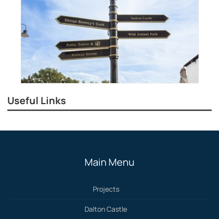
Useful Links
Main Menu
Projects
Dalton Castle