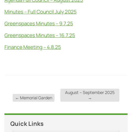
Minutes – Full Council July 2025
Greenspaces Minutes – 9.7.25
Greenspaces Minutes – 16.7.25
Finance Meeting – 4.8.25
August – September 2025
←
Memorial Garden
→
Quick Links