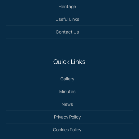
Heritage
Useful Links
Contact Us
Quick Links
Gallery
Minutes
News
Privacy Policy
Cookies Policy