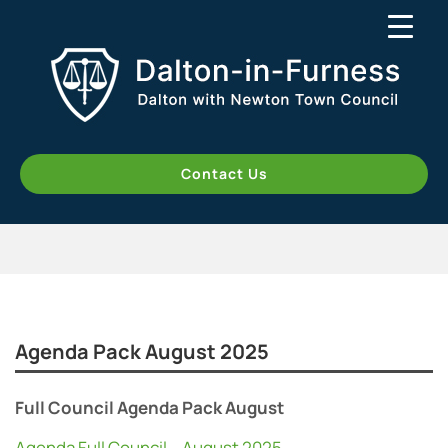
Contact Us
Agenda Pack August 2025
Full Council Agenda Pack August
Agenda Full Council – August 2025