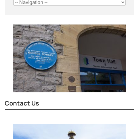
Contact Us