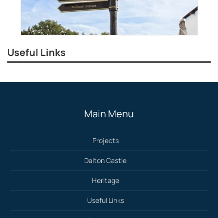
Useful Links
Main Menu
Projects
Dalton Castle
Heritage
Useful Links