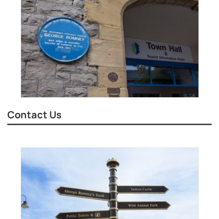
Contact Us