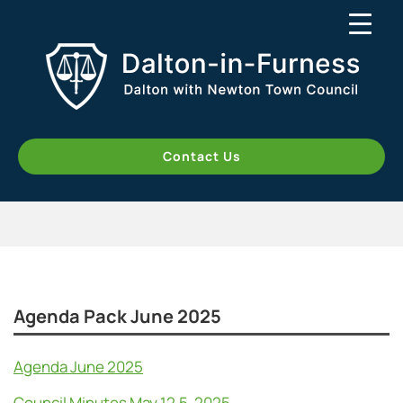
Contact Us
Agenda Pack June 2025
Agenda June 2025
Council Minutes May 12.5. 2025