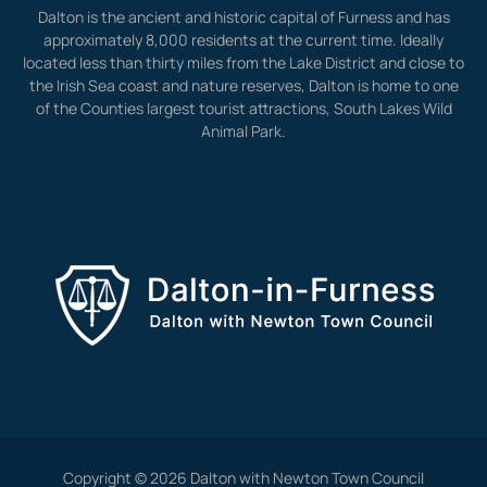
Dalton is the ancient and historic capital of Furness and has
approximately 8,000 residents at the current time. Ideally
located less than thirty miles from the Lake District and close to
the Irish Sea coast and nature reserves, Dalton is home to one
of the Counties largest tourist attractions, South Lakes Wild
Animal Park.
Copyright © 2026 Dalton with Newton Town Council