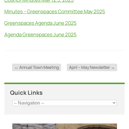
Minutes – Greenspaces Committee May 2025
Greenspaces Agenda June 2025
Agenda Greenspaces June 2025
←
Annual Town Meeting
April – May Newsletter
→
Quick Links