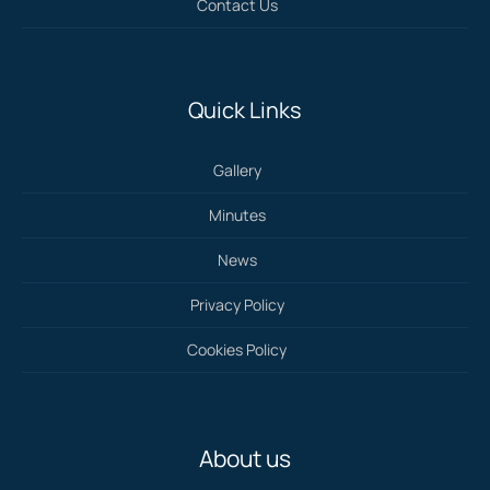
Contact Us
Quick Links
Gallery
Minutes
News
Privacy Policy
Cookies Policy
About us