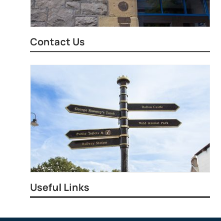
Contact Us
Useful Links