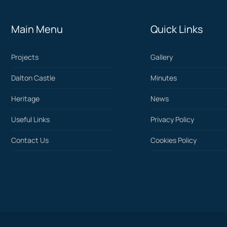
Main Menu
Quick Links
Projects
Gallery
Dalton Castle
Minutes
Heritage
News
Useful Links
Privacy Policy
Contact Us
Cookies Policy