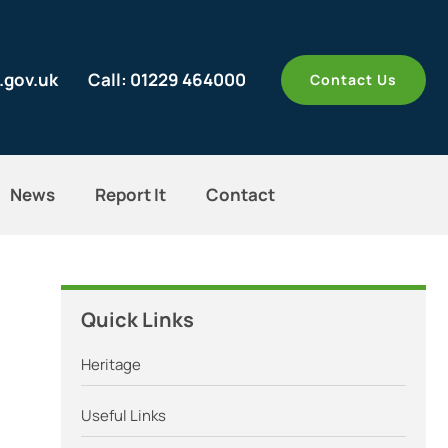
.gov.uk
Call: 01229 464000
Contact Us
News
Report It
Contact
Quick Links
Heritage
Useful Links