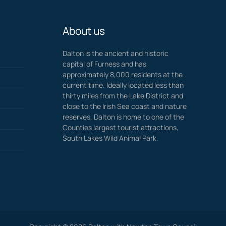
About us
Dalton is the ancient and historic
capital of Furness and has
approximately 8,000 residents at the
current time. Ideally located less than
thirty miles from the Lake District and
close to the Irish Sea coast and nature
reserves, Dalton is home to one of the
Counties largest tourist attractions,
South Lakes Wild Animal Park.