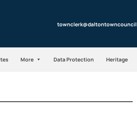
townclerk@daltontowncouncil
tes
More
Data Protection
Heritage