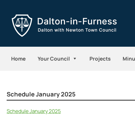
Home
Your Council
Projects
Minu
Schedule January 2025
Schedule January 2025