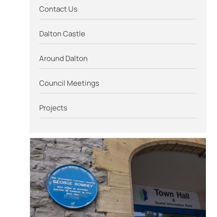
Contact Us
Dalton Castle
Around Dalton
Council Meetings
Projects