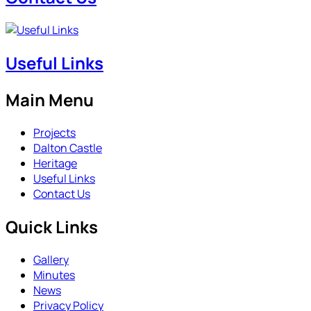
Useful Links
Main Menu
Projects
Dalton Castle
Heritage
Useful Links
Contact Us
Quick Links
Gallery
Minutes
News
Privacy Policy