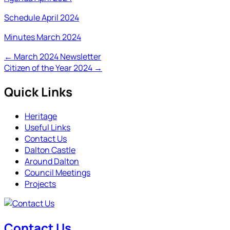
Schedule April 2024
Minutes March 2024
←
March 2024 Newsletter
Citizen of the Year 2024
→
Quick Links
Heritage
Useful Links
Contact Us
Dalton Castle
Around Dalton
Council Meetings
Projects
Contact Us