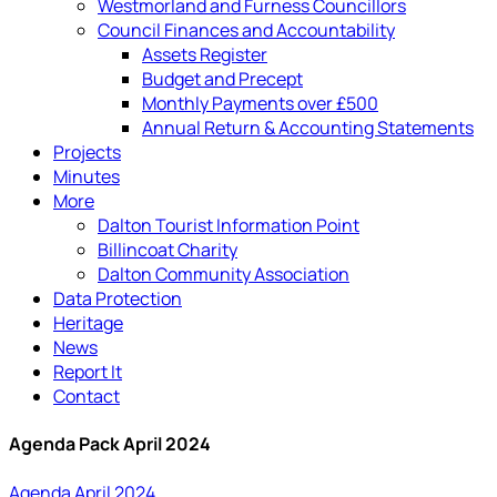
Westmorland and Furness Councillors
Council Finances and Accountability
Assets Register
Budget and Precept
Monthly Payments over £500
Annual Return & Accounting Statements
Projects
Minutes
More
Dalton Tourist Information Point
Billincoat Charity
Dalton Community Association
Data Protection
Heritage
News
Report It
Contact
Agenda Pack April 2024
Agenda April 2024