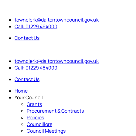
townclerk@daltontowncouncil.gov.uk
Call: 01229 464000
Contact Us
townclerk@daltontowncouncil.gov.uk
Call: 01229 464000
Contact Us
Home
Your Council
Grants
Procurement & Contracts
Policies
Councillors
Council Meetings