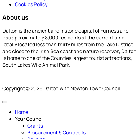
Cookies Policy
About us
Dalton is the ancient and historic capital of Furness and
has approximately 8,000 residents at the current time.
Ideally located less than thirty miles from the Lake District
and close to the Irish Sea coast and nature reserves, Dalton
is home to one of the Counties largest tourist attractions,
South Lakes Wild Animal Park.
Copyright © 2026 Dalton with Newton Town Council
Home
Your Council
Grants
Procurement & Contracts