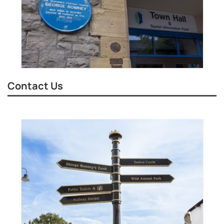
Contact Us