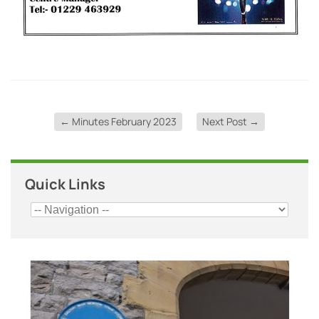
←
Minutes February 2023
Next Post
→
Quick Links