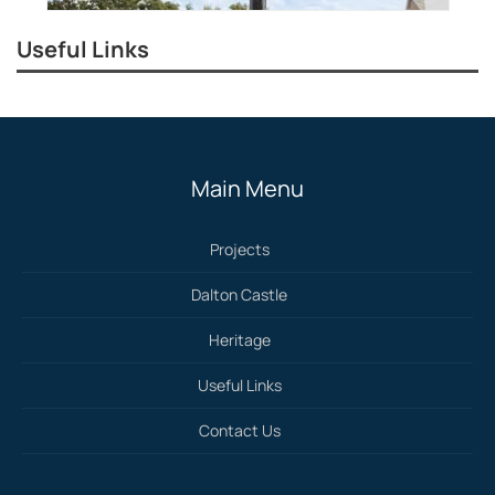
Useful Links
Main Menu
Projects
Dalton Castle
Heritage
Useful Links
Contact Us