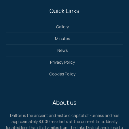
Quick Links
Gallery
Minutes
News
Privacy Policy
Cookies Policy
About us
Dalton is the ancient and historic capital of Furness and has
approximately 8,000 residents at the current time. Ideally
located less than thirty miles from the Lake District and close to