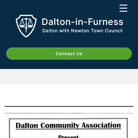
Contact Us